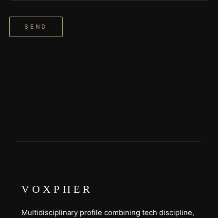
SEND
VOXPHER
Multidisciplinary profile combining tech discipline,