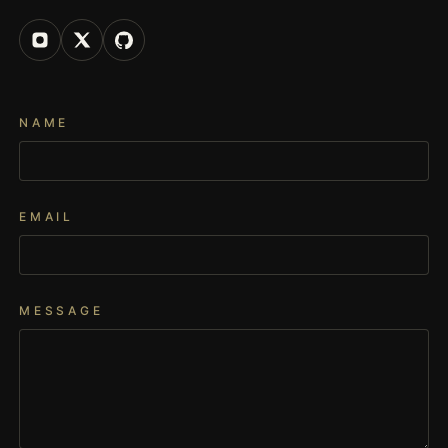
NAME
EMAIL
MESSAGE