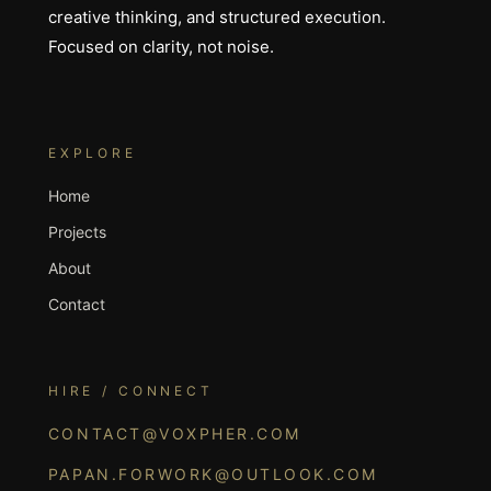
creative thinking, and structured execution.
Focused on clarity, not noise.
EXPLORE
Home
Projects
About
Contact
HIRE / CONNECT
CONTACT@VOXPHER.COM
PAPAN.FORWORK@OUTLOOK.COM