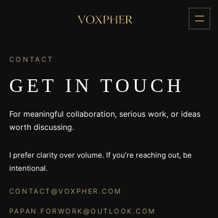
Skip
to
content
CONTACT
GET IN TOUCH
For meaningful collaboration, serious work, or ideas
worth discussing.
I prefer clarity over volume. If you’re reaching out, be
intentional.
CONTACT@VOXPHER.COM
PAPAN.FORWORK@OUTLOOK.COM